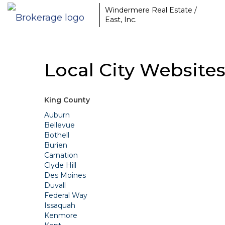
Windermere Real Estate /
East, Inc.
Local City Website
King County
Auburn
Bellevue
Bothell
Burien
Carnation
Clyde Hill
Des Moines
Duvall
Federal Way
Issaquah
Kenmore