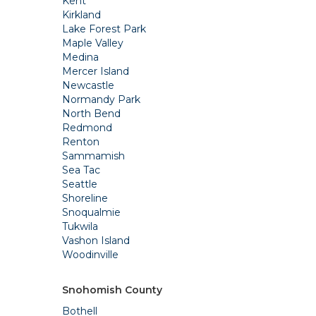
Kent
Kirkland
Lake Forest Park
Maple Valley
Medina
Mercer Island
Newcastle
Normandy Park
North Bend
Redmond
Renton
Sammamish
Sea Tac
Seattle
Shoreline
Snoqualmie
Tukwila
Vashon Island
Woodinville
Snohomish County
Bothell