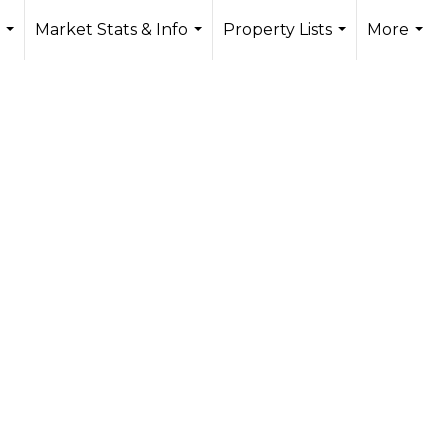
Market Stats & Info
Property Lists
More
...
...
...
...