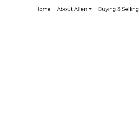
Home
About Allen
Buying & Selling
...
s